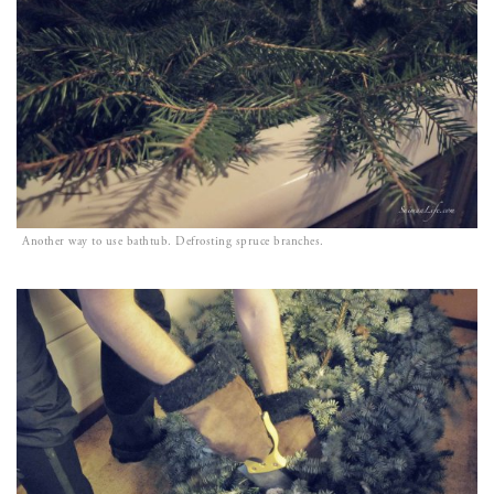
Another way to use bathtub. Defrosting spruce branches.