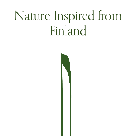
Nature Inspired from
Finland