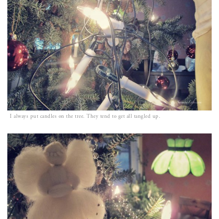
I always put candles on the tree. They tend to get all tangled up.