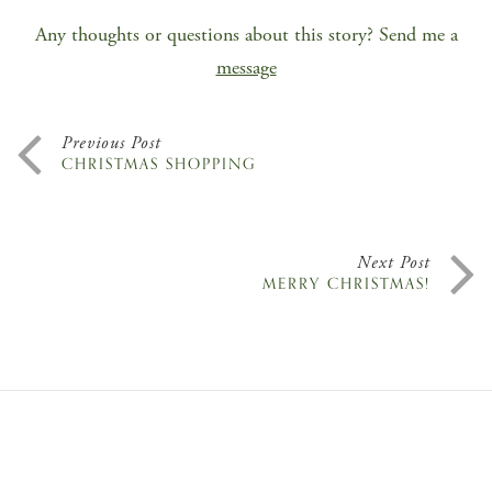
Any thoughts or questions about this story? Send me a
message
Previous Post
CHRISTMAS SHOPPING
Next Post
MERRY CHRISTMAS!