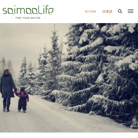
SUOMI
日本語