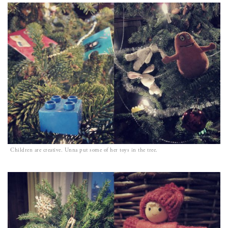
Children are creative. Unna put some of her toys in the tree.