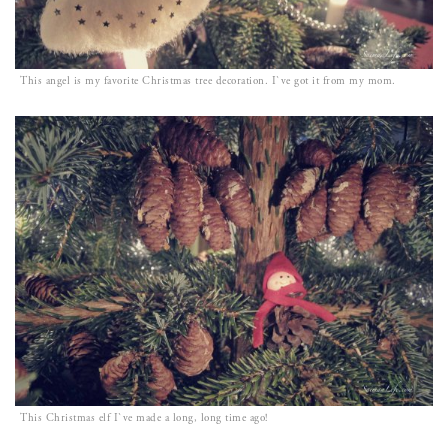
This angel is my favorite Christmas tree decoration. I`ve got it from my mom.
This Christmas elf I`ve made a long, long time ago!