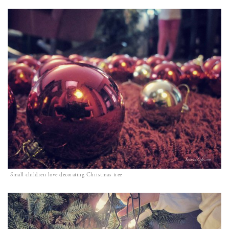
Small children love decorating Christmas tree