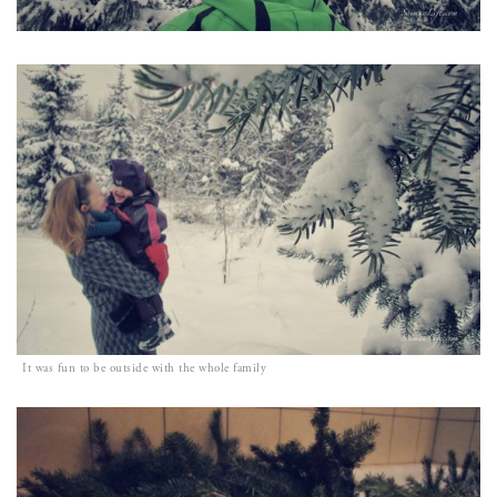
It was fun to be outside with the whole family