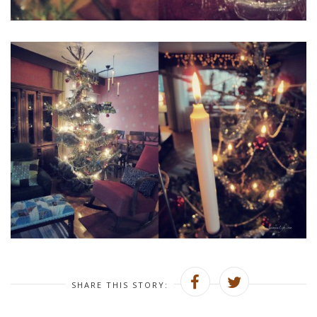
SHARE THIS STORY: