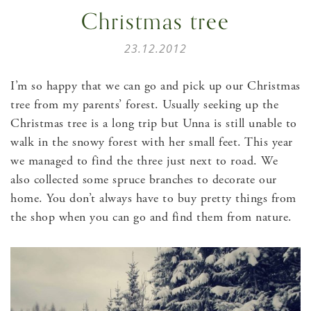
Christmas tree
23.12.2012
I’m so happy that we can go and pick up our Christmas
tree from my parents’ forest. Usually seeking up the
Christmas tree is a long trip but Unna is still unable to
walk in the snowy forest with her small feet. This year
we managed to find the three just next to road. We
also collected some spruce branches to decorate our
home. You don’t always have to buy pretty things from
the shop when you can go and find them from nature.