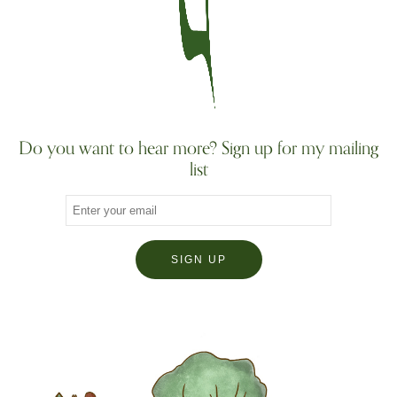
Do you want to hear more? Sign up for my mailing
list