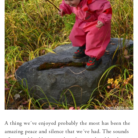
A thing we´ve enjoyed probably the most has been the
amazing peace and silence that we´ve had. The sounds