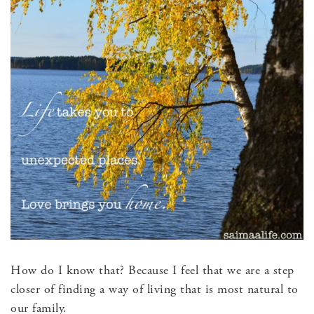
How do I know that? Because I feel that we are a step
closer of finding a way of living that is most natural to
our family.