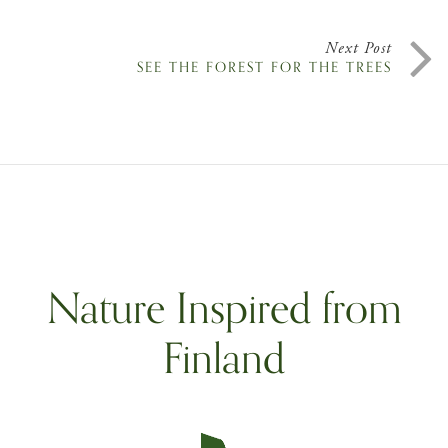
Next Post
SEE THE FOREST FOR THE TREES
Nature Inspired from
Finland