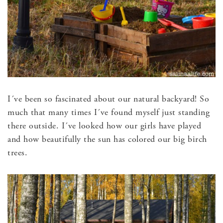
I´ve been so fascinated about our natural backyard! So
much that many times I´ve found myself just standing
there outside. I´ve looked how our girls have played
and how beautifully the sun has colored our big birch
trees.