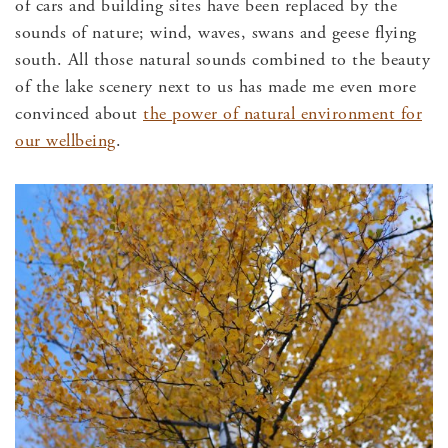
of cars and building sites have been replaced by the
sounds of nature; wind, waves, swans and geese flying
south. All those natural sounds combined to the beauty
of the lake scenery next to us has made me even more
convinced about
the power of natural environment for
our wellbeing
.