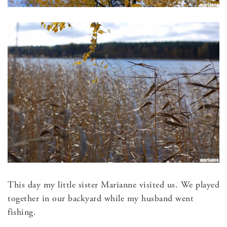
This day my little sister Marianne visited us. We played
together in our backyard while my husband went
fishing.