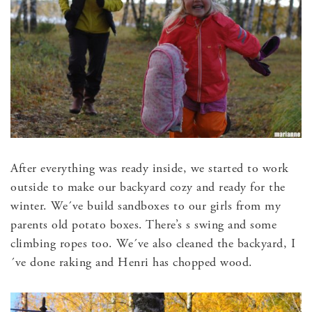
After everything was ready inside, we started to work
outside to make our backyard cozy and ready for the
winter. We´ve build sandboxes to our girls from my
parents old potato boxes. There’s s swing and some
climbing ropes too. We´ve also cleaned the backyard, I
´ve done raking and Henri has chopped wood.