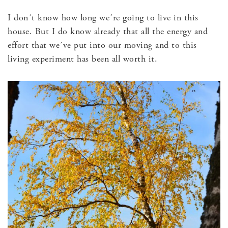
I don´t know how long we´re going to live in this
house. But I do know already that all the energy and
effort that we´ve put into our moving and to this
living experiment has been all worth it.