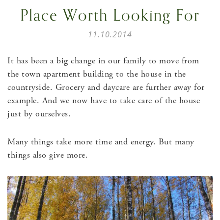
Place Worth Looking For
11.10.2014
It has been a big change in our family to move from
the town apartment building to the house in the
countryside. Grocery and daycare are further away for
example. And we now have to take care of the house
just by ourselves.
Many things take more time and energy. But many
things also give more.