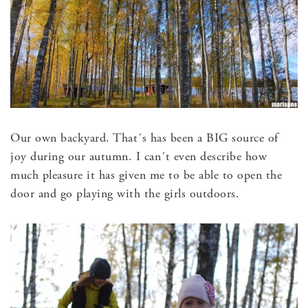
Our own backyard. That´s has been a BIG source of
joy during our autumn. I can´t even describe how
much pleasure it has given me to be able to open the
door and go playing with the girls outdoors.