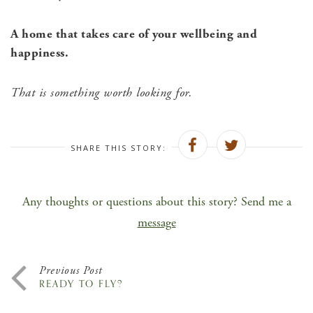
A home that takes care of your wellbeing and
happiness.
That is something worth looking for.
SHARE THIS STORY:
Any thoughts or questions about this story? Send me a
message
Previous Post
READY TO FLY?