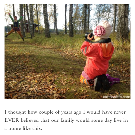
I thought how couple of years ago I would have never
EVER believed that our family would some day live in
a home like this.