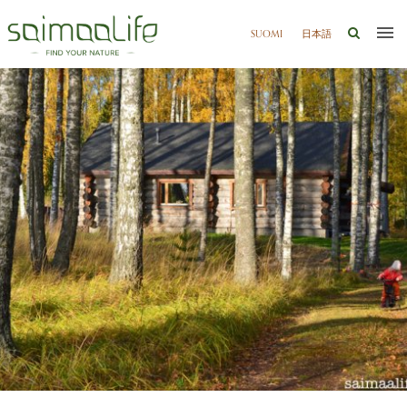
SUOMI
日本語