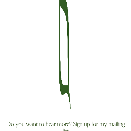
Do you want to hear more? Sign up for my mailing