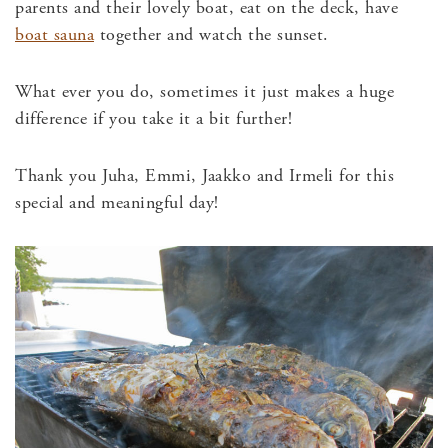
parents and their lovely boat, eat on the deck, have
boat sauna
together and watch the sunset.
What ever you do, sometimes it just makes a huge
difference if you take it a bit further!
Thank you Juha, Emmi, Jaakko and Irmeli for this
special and meaningful day!