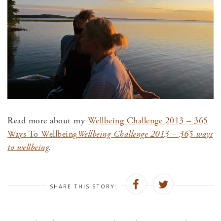
Read more about my
Wellbeing Challenge 2013 – 365
Ways To Wellbeing
Wellbeing Challenge 2013 – 365 ways
to wellbeing
.
SHARE THIS STORY: