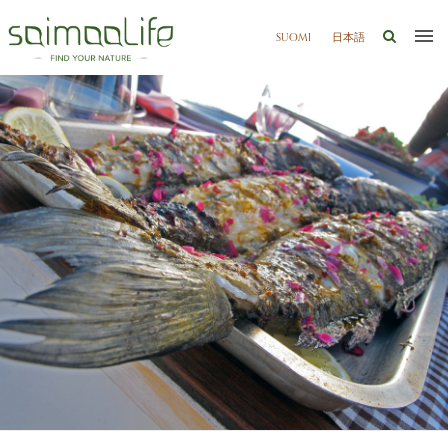
SUOMI
日本語