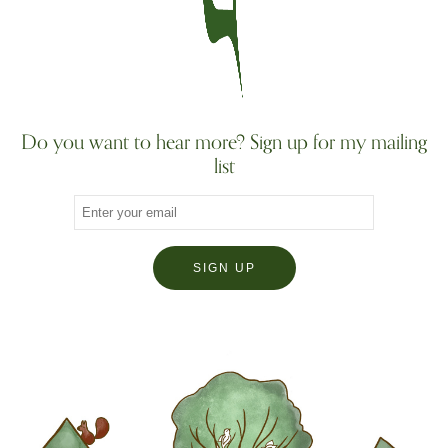
Do you want to hear more? Sign up for my mailing
list