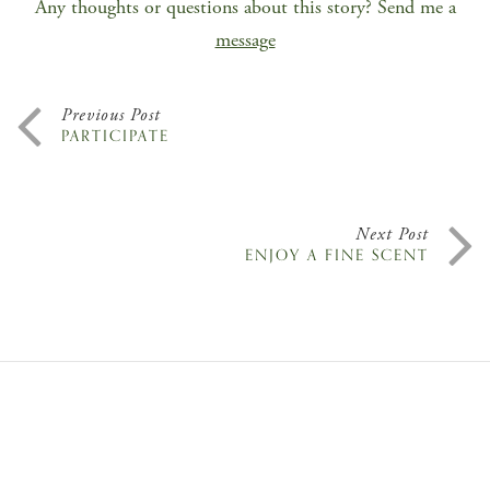
Any thoughts or questions about this story? Send me a
message
Previous Post
PARTICIPATE
Next Post
ENJOY A FINE SCENT