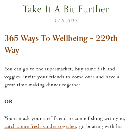
Take It A Bit Further
17.8.2013
365 Ways To Wellbeing – 229th
Way
You can go to the supermarket, buy some fish and
veggies, invite your friends to come over and have a
great time making dinner together.
OR
You can ask your chef friend to come fishing with you,
catch some fresh zander together
, go boating with his