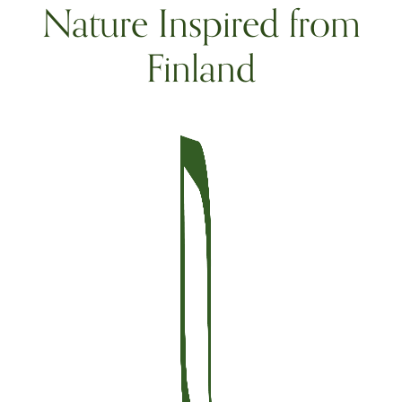
Nature Inspired from
Finland