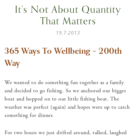
It’s Not About Quantity
That Matters
19.7.2013
365 Ways To Wellbeing – 200th
Way
We wanted to do something fun together as a family
and decided to go fishing. So we anchored our bigger
boat and hopped on to our little fishing boat. The
weather was perfect (again) and hopes were up to catch
something for dinner.
For two hours we just drifted around, talked, laughed