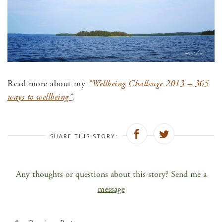
Read more about my
“Wellbeing Challenge 2013 – 365
ways to wellbeing”
.
SHARE THIS STORY:
Any thoughts or questions about this story? Send me a
message