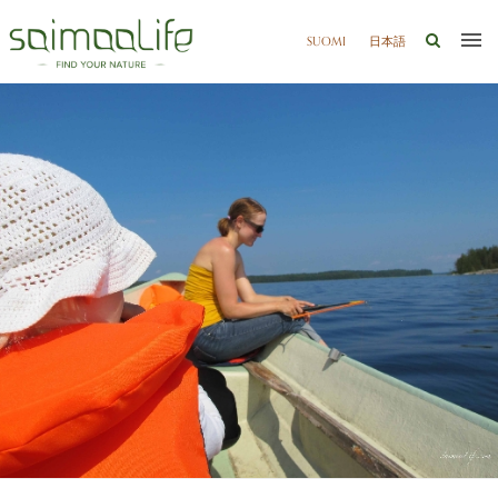
SUOMI
日本語