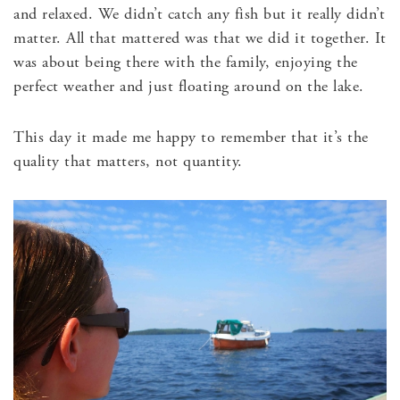
and relaxed. We didn’t catch any fish but it really didn’t
matter. All that mattered was that we did it together. It
was about being there with the family, enjoying the
perfect weather and just floating around on the lake.
This day it made me happy to remember that it’s the
quality that matters, not quantity.