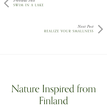
Previous Post
SWIM IN A LAKE
Next Post
REALIZE YOUR SMALLNESS
Nature Inspired from
Finland