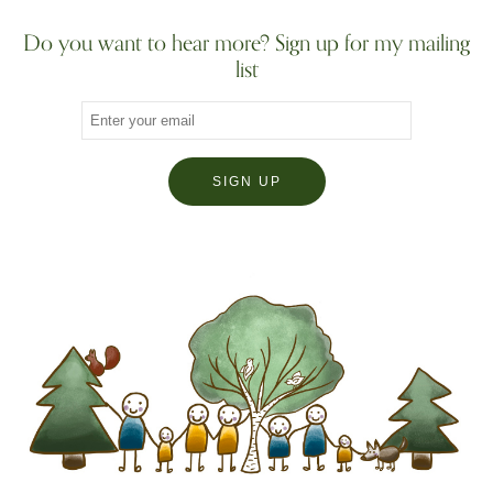
Do you want to hear more? Sign up for my mailing
list