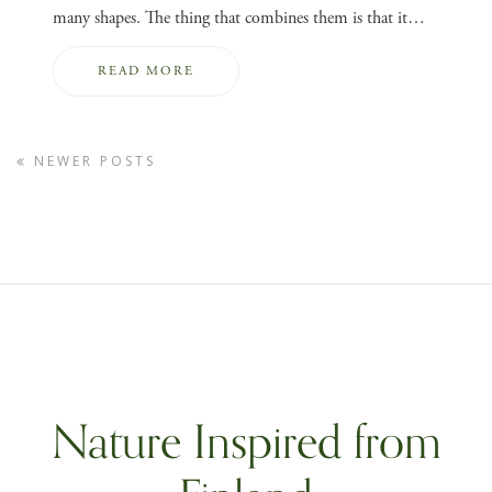
many shapes. The thing that combines them is that it…
READ MORE
NEWER POSTS
Nature Inspired from