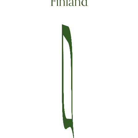
Finland