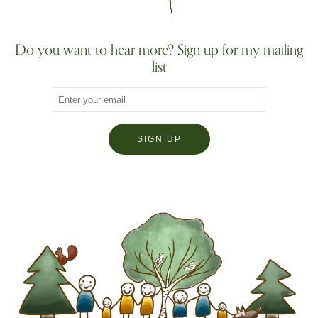
Do you want to hear more? Sign up for my mailing
list