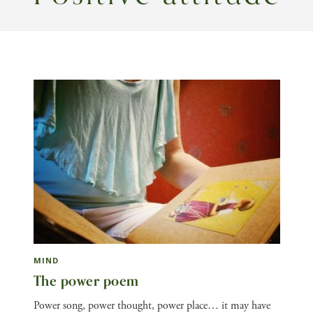
MIND
The power poem
Power song, power thought, power place… it may have