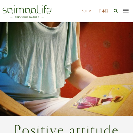
SUOMI
日本語
Positive attitude