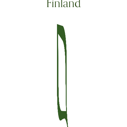
Finland