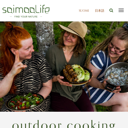
SUOMI
日本語
outdoor cooking