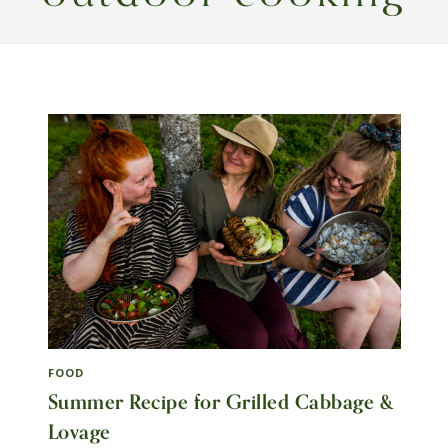
FOOD
Summer Recipe for Grilled Cabbage &
Lovage