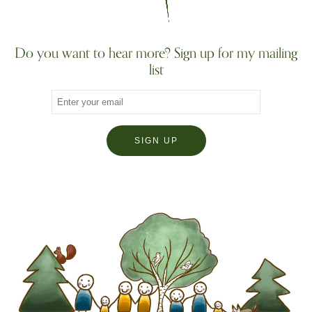
Do you want to hear more? Sign up for my mailing
list