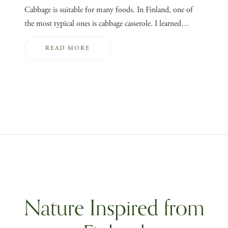
Cabbage is suitable for many foods. In Finland, one of
the most typical ones is cabbage casserole. I learned…
READ MORE
Nature Inspired from