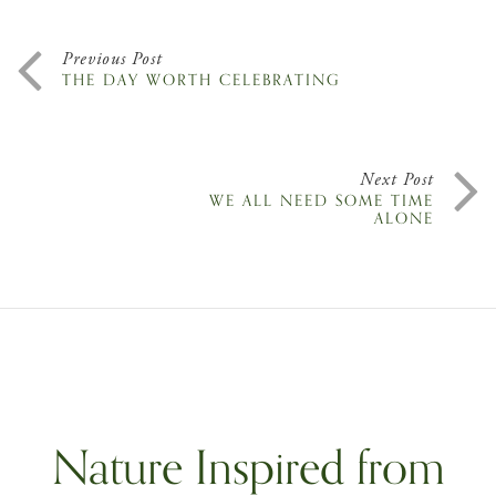
Previous Post
THE DAY WORTH CELEBRATING
Next Post
WE ALL NEED SOME TIME
ALONE
Nature Inspired from