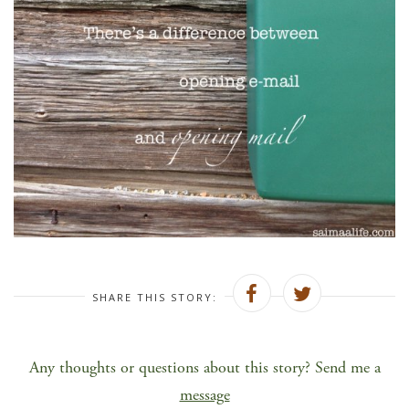
SHARE THIS STORY:
Any thoughts or questions about this story? Send me a
message