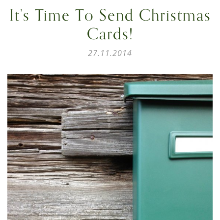
It’s Time To Send Christmas
Cards!
27.11.2014