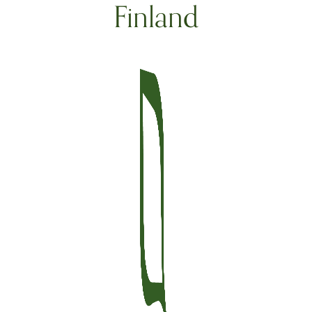
Finland