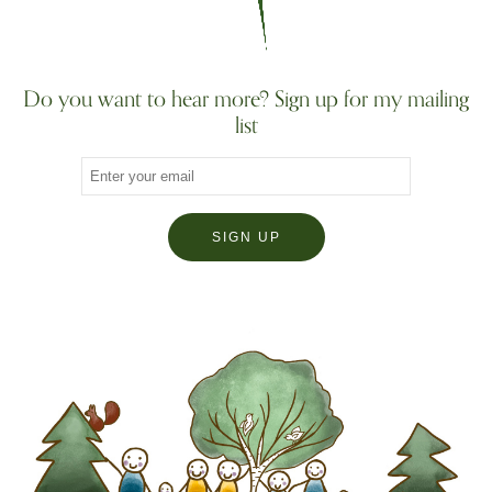
Do you want to hear more? Sign up for my mailing
list