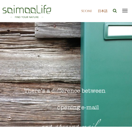
SUOMI
日本語