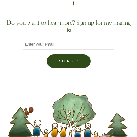
Do you want to hear more? Sign up for my mailing
list