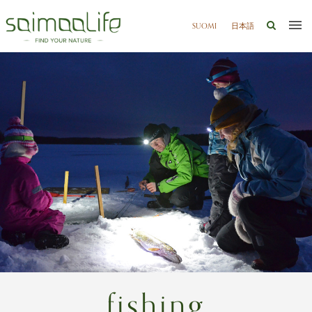
SUOMI
日本語
fishing