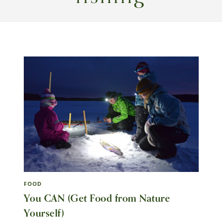
FOOD
You CAN (Get Food from Nature
Yourself)