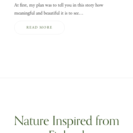
At first, my plan was to tell you in this story how
meaningful and beautiful it is to see…
READ MORE
Nature Inspired from