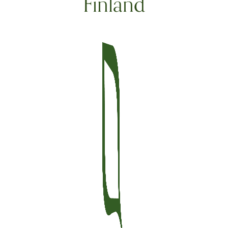
Finland