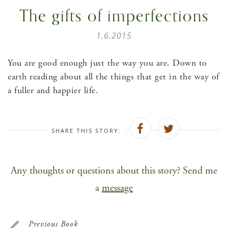
The gifts of imperfections
1.6.2015
You are good enough just the way you are. Down to
earth reading about all the things that get in the way of
a fuller and happier life.
SHARE THIS STORY:
Any thoughts or questions about this story? Send me
a
message
Previous Book