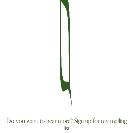
Do you want to hear more? Sign up for my mailing
list