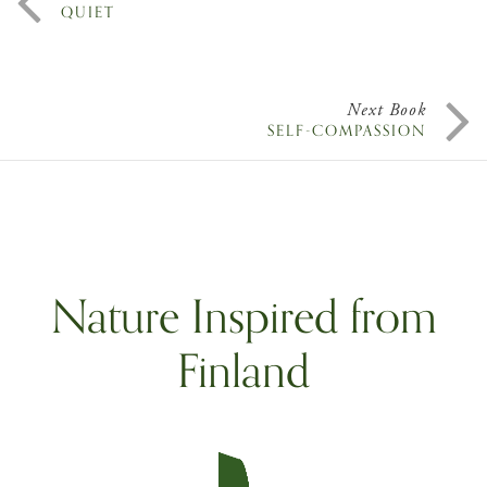
QUIET
Next Book
SELF-COMPASSION
Nature Inspired from
Finland